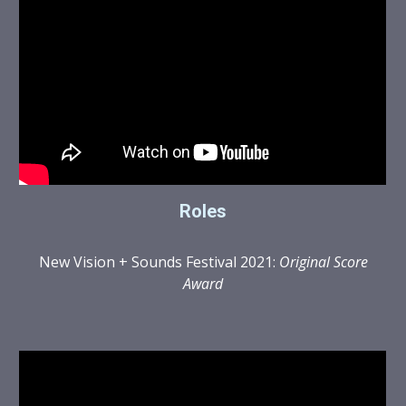
Roles
New Vision + Sounds Festival 2021:
Original Score
Award