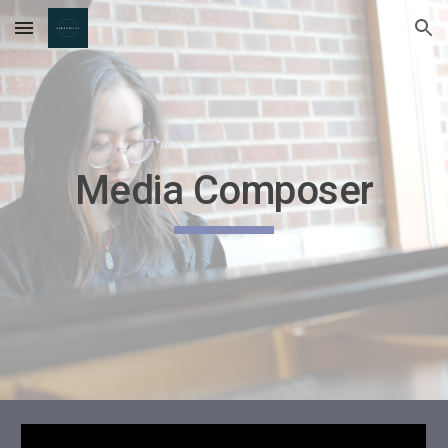
Skip to main content
Skip to navigation
Media Composer