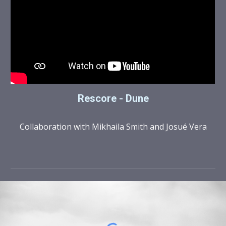
Rescore - Dune
Collaboration with Mikhaila Smith and Josué Vera