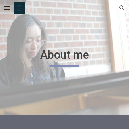
Skip to main content
Skip to navigation
About me