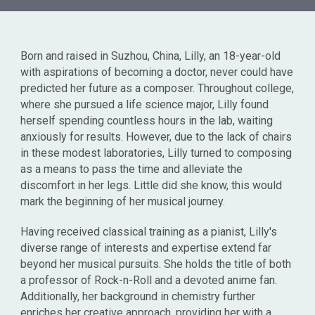
Born and raised in Suzhou, China, Lilly, an 18-year-old
with aspirations of becoming a doctor, never could have
predicted her future as a composer. Throughout college,
where she pursued a life science major, Lilly found
herself spending countless hours in the lab, waiting
anxiously for results. However, due to the lack of chairs
in these modest laboratories, Lilly turned to composing
as a means to pass the time and alleviate the
discomfort in her legs. Little did she know, this would
mark the beginning of her musical journey.
Having received classical training as a pianist, Lilly's
diverse range of interests and expertise extend far
beyond her musical pursuits. She holds the title of both
a professor of Rock-n-Roll and a devoted anime fan.
Additionally, her background in chemistry further
enriches her creative approach, providing her with a