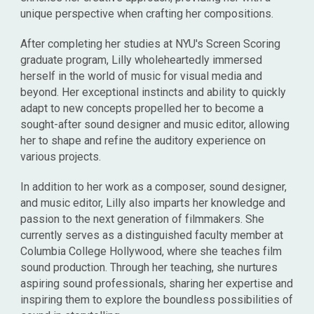
unique perspective when crafting her compositions.
After completing her studies at NYU's Screen Scoring
graduate program, Lilly wholeheartedly immersed
herself in the world of music for visual media and
beyond. Her exceptional instincts and ability to quickly
adapt to new concepts propelled her to become a
sought-after sound designer and music editor, allowing
her to shape and refine the auditory experience on
various projects.
In addition to her work as a composer, sound designer,
and music editor, Lilly also imparts her knowledge and
passion to the next generation of filmmakers. She
currently serves as a distinguished faculty member at
Columbia College Hollywood, where she teaches film
sound production. Through her teaching, she nurtures
aspiring sound professionals, sharing her expertise and
inspiring them to explore the boundless possibilities of